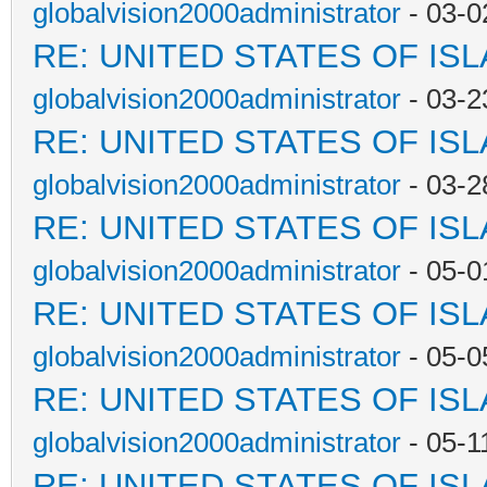
globalvision2000administrator
- 03-0
RE: UNITED STATES OF IS
globalvision2000administrator
- 03-2
RE: UNITED STATES OF IS
globalvision2000administrator
- 03-2
RE: UNITED STATES OF IS
globalvision2000administrator
- 05-0
RE: UNITED STATES OF IS
globalvision2000administrator
- 05-0
RE: UNITED STATES OF IS
globalvision2000administrator
- 05-1
RE: UNITED STATES OF IS