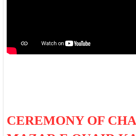
CEREMONY OF CHA