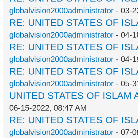
globalvision2000administrator
- 03-2
RE: UNITED STATES OF IS
globalvision2000administrator
- 04-1
RE: UNITED STATES OF IS
globalvision2000administrator
- 04-1
RE: UNITED STATES OF IS
globalvision2000administrator
- 05-3
UNITED STATES OF ISLAM
06-15-2022, 08:47 AM
RE: UNITED STATES OF IS
globalvision2000administrator
- 07-0