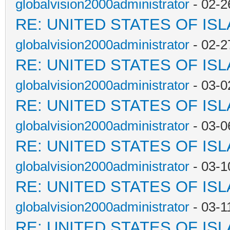
globalvision2000administrator
- 02-2
RE: UNITED STATES OF IS
globalvision2000administrator
- 02-2
RE: UNITED STATES OF IS
globalvision2000administrator
- 03-0
RE: UNITED STATES OF IS
globalvision2000administrator
- 03-0
RE: UNITED STATES OF IS
globalvision2000administrator
- 03-1
RE: UNITED STATES OF IS
globalvision2000administrator
- 03-1
RE: UNITED STATES OF IS