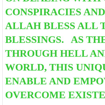
CONSPIRACIES AN
ALLAH BLESS ALL
BLESSINGS.
AS TH
THROUGH HELL AN
WORLD, THIS UNIQ
ENABLE AND EMPO
OVERCOME EXISTE