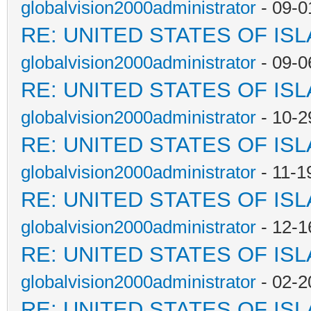
globalvision2000administrator
- 09-0
RE: UNITED STATES OF IS
globalvision2000administrator
- 09-0
RE: UNITED STATES OF IS
globalvision2000administrator
- 10-2
RE: UNITED STATES OF IS
globalvision2000administrator
- 11-1
RE: UNITED STATES OF IS
globalvision2000administrator
- 12-1
RE: UNITED STATES OF IS
globalvision2000administrator
- 02-2
RE: UNITED STATES OF IS