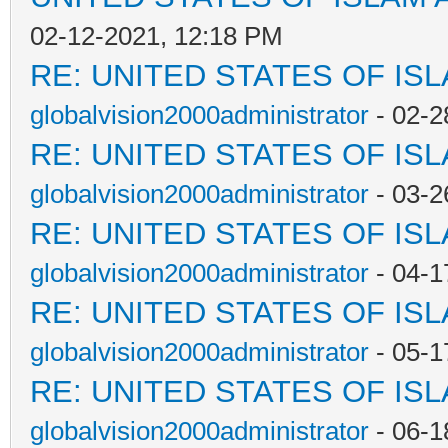
02-12-2021, 12:18 PM
RE: UNITED STATES OF IS
globalvision2000administrator
- 02-2
RE: UNITED STATES OF IS
globalvision2000administrator
- 03-2
RE: UNITED STATES OF IS
globalvision2000administrator
- 04-1
RE: UNITED STATES OF IS
globalvision2000administrator
- 05-1
RE: UNITED STATES OF IS
globalvision2000administrator
- 06-1