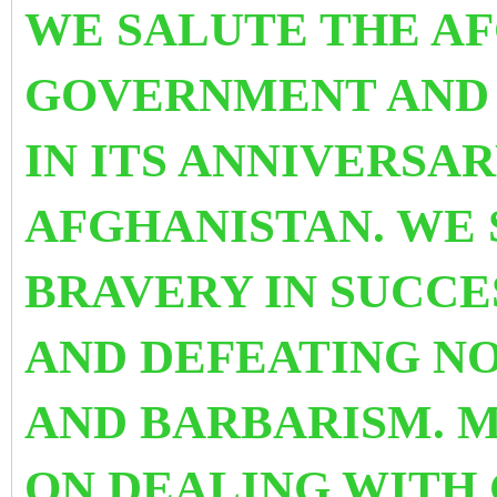
WE SALUTE THE A
GOVERNMENT AND
IN ITS ANNIVERSA
AFGHANISTAN. WE 
BRAVERY IN SUCCE
AND DEFEATING N
AND BARBARISM. 
ON DEALING WITH 