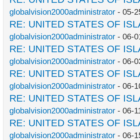
globalvision2000administrator
- 05-2
RE: UNITED STATES OF IS
globalvision2000administrator
- 06-0
RE: UNITED STATES OF IS
globalvision2000administrator
- 06-0
RE: UNITED STATES OF IS
globalvision2000administrator
- 06-1
RE: UNITED STATES OF IS
globalvision2000administrator
- 06-1
RE: UNITED STATES OF IS
globalvision2000administrator
- 06-1