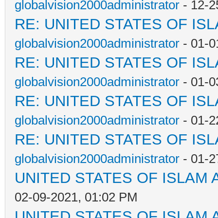
globalvision2000administrator
- 12-2
RE: UNITED STATES OF IS
globalvision2000administrator
- 01-0
RE: UNITED STATES OF IS
globalvision2000administrator
- 01-0
RE: UNITED STATES OF IS
globalvision2000administrator
- 01-2
RE: UNITED STATES OF IS
globalvision2000administrator
- 01-2
UNITED STATES OF ISLAM
02-09-2021, 01:02 PM
UNITED STATES OF ISLAM