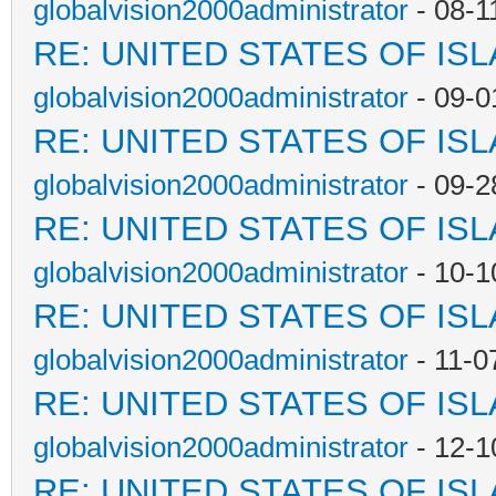
globalvision2000administrator
- 08-1
RE: UNITED STATES OF IS
globalvision2000administrator
- 09-0
RE: UNITED STATES OF IS
globalvision2000administrator
- 09-2
RE: UNITED STATES OF IS
globalvision2000administrator
- 10-1
RE: UNITED STATES OF IS
globalvision2000administrator
- 11-0
RE: UNITED STATES OF IS
globalvision2000administrator
- 12-1
RE: UNITED STATES OF IS