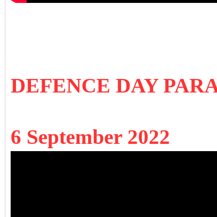
DEFENCE DAY PARA
6 September 2022