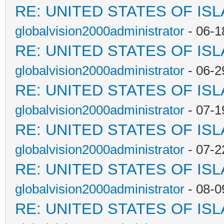
RE: UNITED STATES OF IS
globalvision2000administrator
- 06-1
RE: UNITED STATES OF IS
globalvision2000administrator
- 06-2
RE: UNITED STATES OF IS
globalvision2000administrator
- 07-1
RE: UNITED STATES OF IS
globalvision2000administrator
- 07-2
RE: UNITED STATES OF IS
globalvision2000administrator
- 08-0
RE: UNITED STATES OF IS