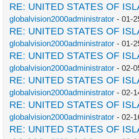
RE: UNITED STATES OF IS
globalvision2000administrator
- 01-2
RE: UNITED STATES OF IS
globalvision2000administrator
- 01-2
RE: UNITED STATES OF IS
globalvision2000administrator
- 02-0
RE: UNITED STATES OF IS
globalvision2000administrator
- 02-1
RE: UNITED STATES OF IS
globalvision2000administrator
- 02-1
RE: UNITED STATES OF IS