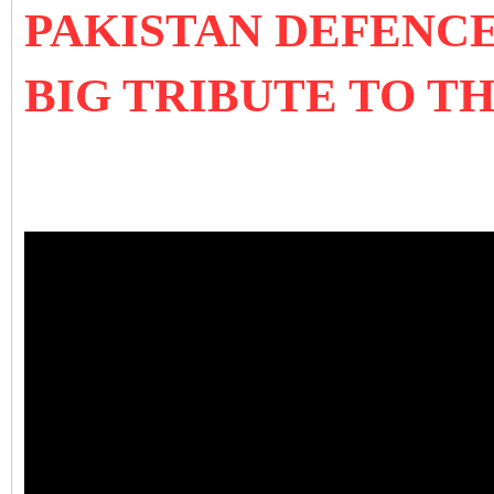
PAKISTAN DEFENC
BIG TRIBUTE TO 