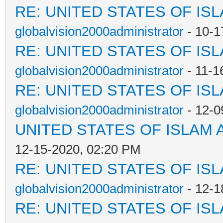
RE: UNITED STATES OF IS
globalvision2000administrator
- 10-1
RE: UNITED STATES OF IS
globalvision2000administrator
- 11-1
RE: UNITED STATES OF IS
globalvision2000administrator
- 12-0
UNITED STATES OF ISLAM
12-15-2020, 02:20 PM
RE: UNITED STATES OF IS
globalvision2000administrator
- 12-1
RE: UNITED STATES OF IS