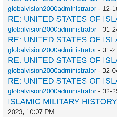
globalvision2000administrator
- 12-1
RE: UNITED STATES OF IS
globalvision2000administrator
- 01-2
RE: UNITED STATES OF IS
globalvision2000administrator
- 01-2
RE: UNITED STATES OF IS
globalvision2000administrator
- 02-0
RE: UNITED STATES OF IS
globalvision2000administrator
- 02-2
ISLAMIC MILITARY HISTORY
2023, 10:07 PM