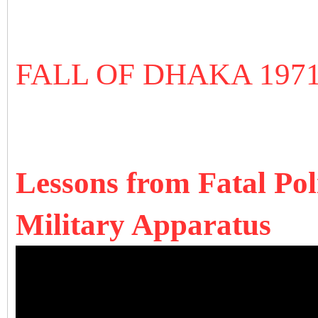
FALL OF DHAKA 197
Lessons from Fatal Pol
Military Apparatus