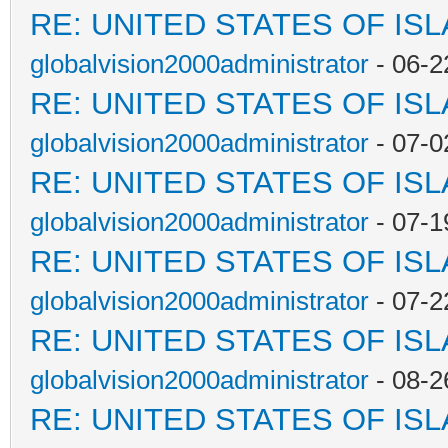
RE: UNITED STATES OF IS
globalvision2000administrator
- 06-2
RE: UNITED STATES OF IS
globalvision2000administrator
- 07-0
RE: UNITED STATES OF IS
globalvision2000administrator
- 07-1
RE: UNITED STATES OF IS
globalvision2000administrator
- 07-2
RE: UNITED STATES OF IS
globalvision2000administrator
- 08-2
RE: UNITED STATES OF IS