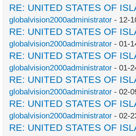
RE: UNITED STATES OF IS
globalvision2000administrator
- 12-1
RE: UNITED STATES OF IS
globalvision2000administrator
- 01-1
RE: UNITED STATES OF IS
globalvision2000administrator
- 01-2
RE: UNITED STATES OF IS
globalvision2000administrator
- 02-0
RE: UNITED STATES OF IS
globalvision2000administrator
- 02-2
RE: UNITED STATES OF IS