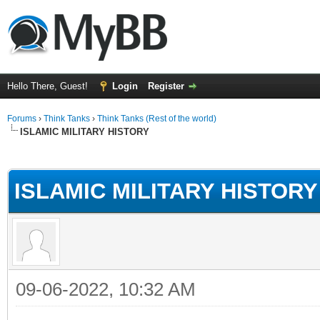
Hello There, Guest!
Login
Register
Forums
›
Think Tanks
›
Think Tanks (Rest of the world)
ISLAMIC MILITARY HISTORY
ge
ISLAMIC MILITARY HISTORY
09-06-2022, 10:32 AM