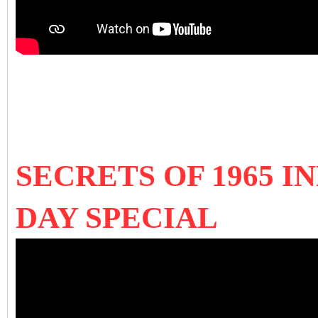
SECRETS OF 1965 I
DAY SPECIAL