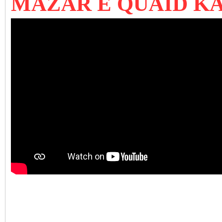
MAZAR E QUAID K