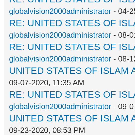
globalvision2000administrator
- 04-2
RE: UNITED STATES OF IS
globalvision2000administrator
- 08-0
RE: UNITED STATES OF IS
globalvision2000administrator
- 08-1
UNITED STATES OF ISLAM
09-07-2020, 11:35 AM
RE: UNITED STATES OF IS
globalvision2000administrator
- 09-0
UNITED STATES OF ISLAM
09-23-2020, 08:53 PM