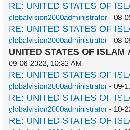
RE: UNITED STATES OF IS
globalvision2000administrator
- 08-0
RE: UNITED STATES OF IS
globalvision2000administrator
- 08-0
UNITED STATES OF ISLAM
09-06-2022, 10:32 AM
RE: UNITED STATES OF IS
globalvision2000administrator
- 09-1
RE: UNITED STATES OF IS
globalvision2000administrator
- 10-2
RE: UNITED STATES OF IS