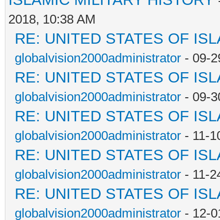
2018, 10:38 AM
RE: UNITED STATES OF IS
globalvision2000administrator
- 09-2
RE: UNITED STATES OF IS
globalvision2000administrator
- 09-3
RE: UNITED STATES OF IS
globalvision2000administrator
- 11-1
RE: UNITED STATES OF IS
globalvision2000administrator
- 11-2
RE: UNITED STATES OF IS
globalvision2000administrator
- 12-0