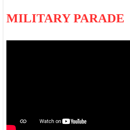
MILITARY PARADE