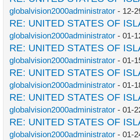
globalvision2000administrator
- 12-2
RE: UNITED STATES OF IS
globalvision2000administrator
- 01-1
RE: UNITED STATES OF IS
globalvision2000administrator
- 01-1
RE: UNITED STATES OF IS
globalvision2000administrator
- 01-1
RE: UNITED STATES OF IS
globalvision2000administrator
- 01-2
RE: UNITED STATES OF IS
globalvision2000administrator
- 01-2