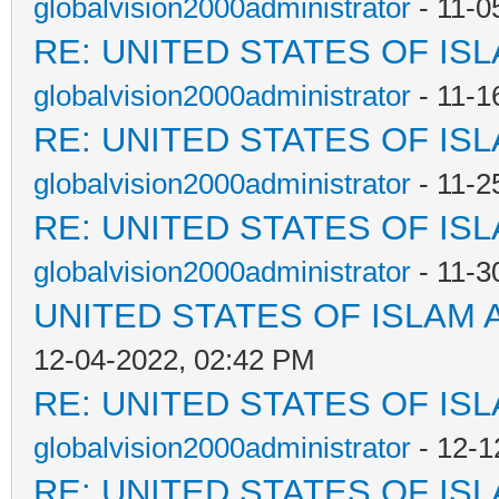
globalvision2000administrator
- 11-0
RE: UNITED STATES OF IS
globalvision2000administrator
- 11-1
RE: UNITED STATES OF IS
globalvision2000administrator
- 11-2
RE: UNITED STATES OF IS
globalvision2000administrator
- 11-3
UNITED STATES OF ISLAM
12-04-2022, 02:42 PM
RE: UNITED STATES OF IS
globalvision2000administrator
- 12-1
RE: UNITED STATES OF IS