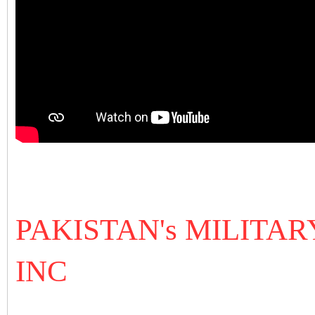
PAKISTAN's MILITA
INC