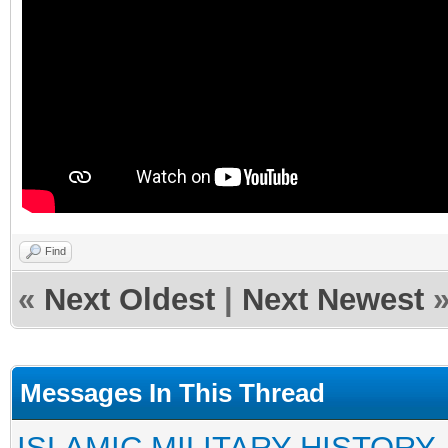
Find
«
Next Oldest
|
Next Newest
Messages In This Thread
ISLAMIC MILITARY HISTORY