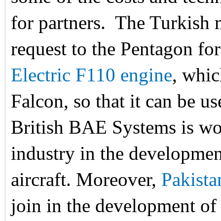
for partners. The Turkish 
request to the Pentagon for
Electric F110 engine
, whic
Falcon, so that it can be u
British BAE Systems is wo
industry in the developmen
aircraft. Moreover,
Pakista
join in the development of 