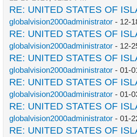
RE: UNITED STATES OF IS
globalvision2000administrator
- 12-1
RE: UNITED STATES OF IS
globalvision2000administrator
- 12-2
RE: UNITED STATES OF IS
globalvision2000administrator
- 01-0
RE: UNITED STATES OF IS
globalvision2000administrator
- 01-0
RE: UNITED STATES OF IS
globalvision2000administrator
- 01-2
RE: UNITED STATES OF IS