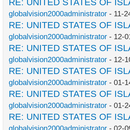
RE: UNITED STATES OF IS
globalvision2000administrator
- 11-2
RE: UNITED STATES OF IS
globalvision2000administrator
- 12-0
RE: UNITED STATES OF IS
globalvision2000administrator
- 12-1
RE: UNITED STATES OF IS
globalvision2000administrator
- 01-1
RE: UNITED STATES OF IS
globalvision2000administrator
- 01-2
RE: UNITED STATES OF IS
globalvision2000administrator
- 02-0