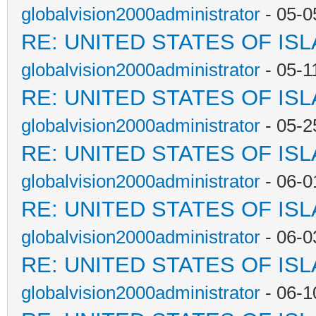
globalvision2000administrator
- 05-0
RE: UNITED STATES OF IS
globalvision2000administrator
- 05-1
RE: UNITED STATES OF IS
globalvision2000administrator
- 05-2
RE: UNITED STATES OF IS
globalvision2000administrator
- 06-0
RE: UNITED STATES OF IS
globalvision2000administrator
- 06-0
RE: UNITED STATES OF IS
globalvision2000administrator
- 06-1