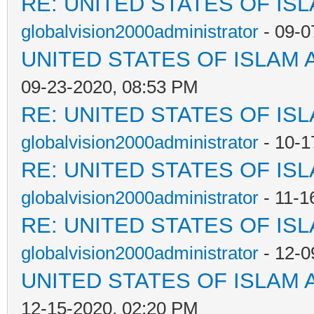
RE: UNITED STATES OF IS
globalvision2000administrator
- 09-0
UNITED STATES OF ISLAM
09-23-2020, 08:53 PM
RE: UNITED STATES OF IS
globalvision2000administrator
- 10-1
RE: UNITED STATES OF IS
globalvision2000administrator
- 11-1
RE: UNITED STATES OF IS
globalvision2000administrator
- 12-0
UNITED STATES OF ISLAM
12-15-2020, 02:20 PM