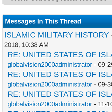
Messages In This Thread
ISLAMIC MILITARY HISTORY
2018, 10:38 AM
RE: UNITED STATES OF IS
globalvision2000administrator
- 09-2
RE: UNITED STATES OF IS
globalvision2000administrator
- 09-3
RE: UNITED STATES OF IS
globalvision2000administrator
- 11-1