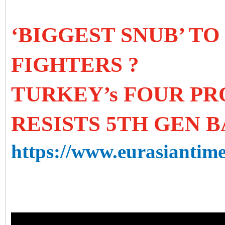
‘BIGGEST SNUB’ TO
FIGHTERS ?
TURKEY’s FOUR P
RESISTS 5TH GEN B
https://www.eurasiantime