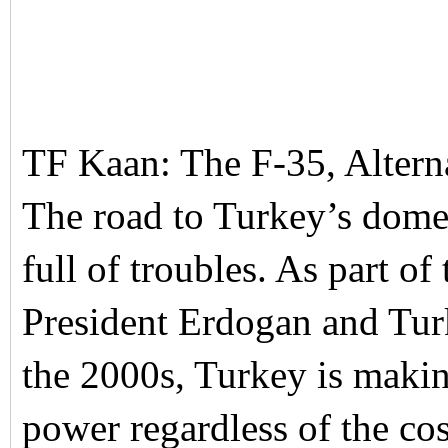
TF Kaan: The F-35, Alter
The road to Turkey’s domes
full of troubles. As part of
President Erdogan and Turk
the 2000s, Turkey is makin
power regardless of the co