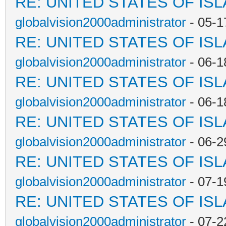
RE: UNITED STATES OF IS
globalvision2000administrator
- 05-1
RE: UNITED STATES OF IS
globalvision2000administrator
- 06-1
RE: UNITED STATES OF IS
globalvision2000administrator
- 06-1
RE: UNITED STATES OF IS
globalvision2000administrator
- 06-2
RE: UNITED STATES OF IS
globalvision2000administrator
- 07-1
RE: UNITED STATES OF IS
globalvision2000administrator
- 07-2