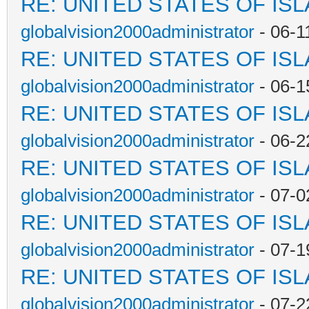
RE: UNITED STATES OF IS
globalvision2000administrator
- 06-1
RE: UNITED STATES OF IS
globalvision2000administrator
- 06-1
RE: UNITED STATES OF IS
globalvision2000administrator
- 06-2
RE: UNITED STATES OF IS
globalvision2000administrator
- 07-0
RE: UNITED STATES OF IS
globalvision2000administrator
- 07-1
RE: UNITED STATES OF IS
globalvision2000administrator
- 07-2