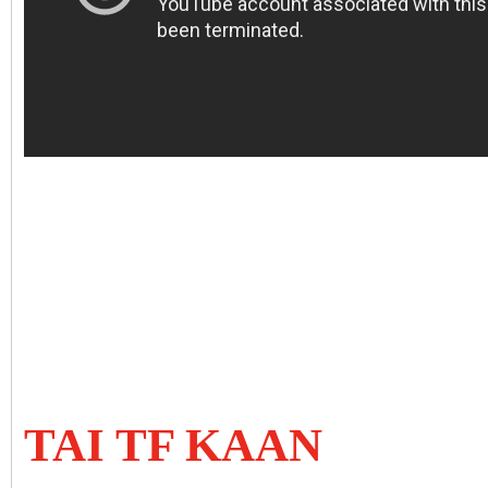
TAI TF KAAN