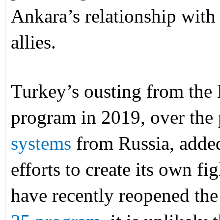
Ankara’s relationship with
allies.
Turkey’s ousting from the 
program in 2019, over the
systems
from Russia, added
efforts to create its own fi
have recently reopened the