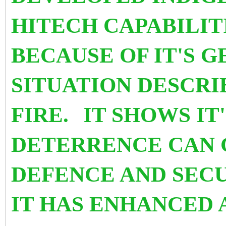
HITECH CAPABILIT
BECAUSE OF IT'S 
SITUATION DESCRIB
FIRE.
IT SHOWS IT
DETERRENCE CAN 
DEFENCE AND SECUR
IT HAS ENHANCED 