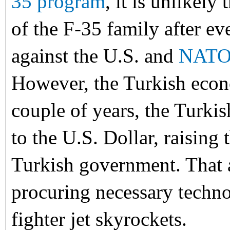
35 program
, it is unlikely
of the F-35 family after ev
against the U.S. and
NAT
However, the Turkish econo
couple of years, the Turk
to the U.S. Dollar, raising 
Turkish government. That a
procuring necessary techno
fighter jet skyrockets.