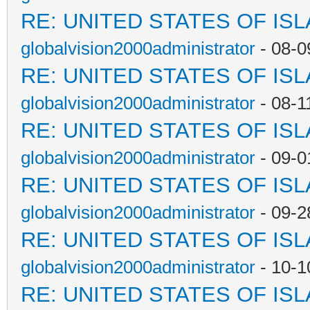
RE: UNITED STATES OF IS
globalvision2000administrator
- 08-0
RE: UNITED STATES OF IS
globalvision2000administrator
- 08-1
RE: UNITED STATES OF IS
globalvision2000administrator
- 09-0
RE: UNITED STATES OF IS
globalvision2000administrator
- 09-2
RE: UNITED STATES OF IS
globalvision2000administrator
- 10-1
RE: UNITED STATES OF IS