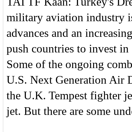
TAI TF Kaan: Turkey's Drea
military aviation industry
advances and an increasingl
push countries to invest in
Some of the ongoing combat
U.S. Next Generation Ai
the U.K. Tempest fighter j
jet. But there are some un