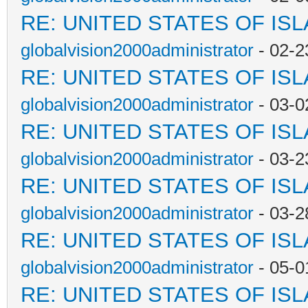
RE: UNITED STATES OF IS
globalvision2000administrator
- 02-2
RE: UNITED STATES OF IS
globalvision2000administrator
- 03-0
RE: UNITED STATES OF IS
globalvision2000administrator
- 03-2
RE: UNITED STATES OF IS
globalvision2000administrator
- 03-2
RE: UNITED STATES OF IS
globalvision2000administrator
- 05-0
RE: UNITED STATES OF IS