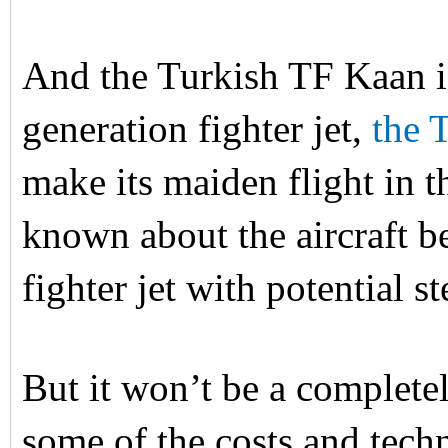
And the Turkish TF Kaan i
generation fighter jet,
the 
make its maiden flight in 
known about the aircraft bes
fighter jet with potential 
But it won’t be a completel
some of the costs and tech