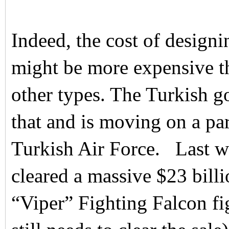
Indeed, the cost of desig
might be more expensive th
other types. The Turkish 
that and is moving on a par
Turkish Air Force. Last w
cleared a massive $23 bill
“Viper” Fighting Falcon fi