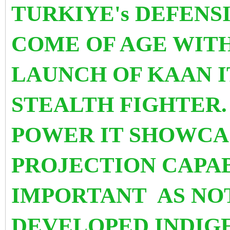
TURKIYE's DEFENS
COME OF AGE WIT
LAUNCH OF KAAN I
STEALTH FIGHTER. 
POWER IT SHOWCAS
PROJECTION CAPABI
IMPORTANT
AS NO
DEVELOPED INDI