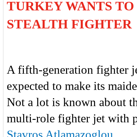
TURKEY WANTS TO 
STEALTH FIGHTER
A fifth-generation fighter 
expected to make its maide
Not a lot is known about the
multi-role fighter jet with 
Stavros Atlamazoglou