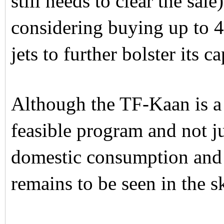
still needs to clear the sal
considering buying up to 
jets to further bolster its ca
Although the TF-Kaan is a 
feasible program and not jus
domestic consumption and 
remains to be seen in the s