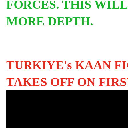
FORCES.
THIS WILL
MORE DEPTH.
TURKIYE's KAAN F
TAKES OFF ON FIRS