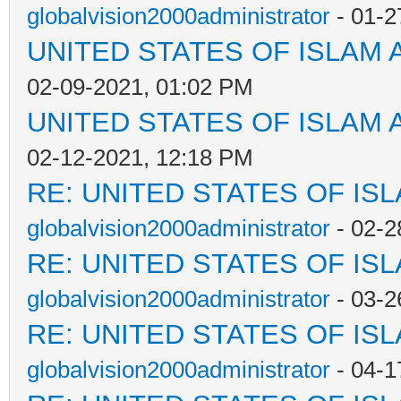
globalvision2000administrator
- 01-2
UNITED STATES OF ISLAM
02-09-2021, 01:02 PM
UNITED STATES OF ISLAM
02-12-2021, 12:18 PM
RE: UNITED STATES OF IS
globalvision2000administrator
- 02-2
RE: UNITED STATES OF IS
globalvision2000administrator
- 03-2
RE: UNITED STATES OF IS
globalvision2000administrator
- 04-1