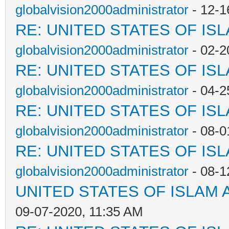
globalvision2000administrator
- 12-1
RE: UNITED STATES OF IS
globalvision2000administrator
- 02-2
RE: UNITED STATES OF IS
globalvision2000administrator
- 04-2
RE: UNITED STATES OF IS
globalvision2000administrator
- 08-0
RE: UNITED STATES OF IS
globalvision2000administrator
- 08-1
UNITED STATES OF ISLAM
09-07-2020, 11:35 AM