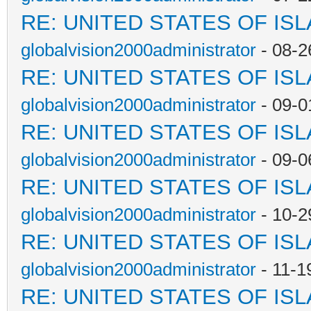
RE: UNITED STATES OF IS
globalvision2000administrator
- 08-2
RE: UNITED STATES OF IS
globalvision2000administrator
- 09-0
RE: UNITED STATES OF IS
globalvision2000administrator
- 09-0
RE: UNITED STATES OF IS
globalvision2000administrator
- 10-2
RE: UNITED STATES OF IS
globalvision2000administrator
- 11-1
RE: UNITED STATES OF IS