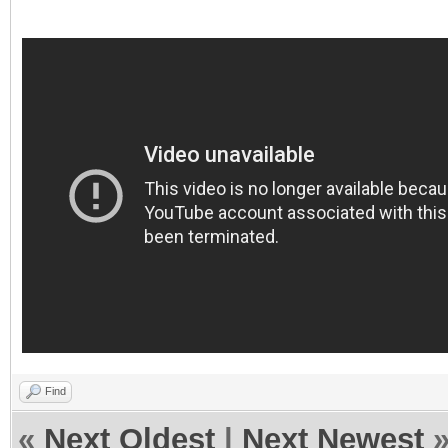
Find
«
Next Oldest
|
Next Newest