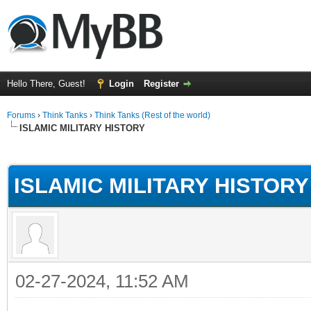
Hello There, Guest!
Login
Register
Forums
›
Think Tanks
›
Think Tanks (Rest of the world)
ISLAMIC MILITARY HISTORY
ge
ISLAMIC MILITARY HISTORY
02-27-2024, 11:52 AM