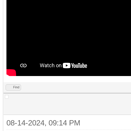
Find
08-14-2024, 09:14 PM