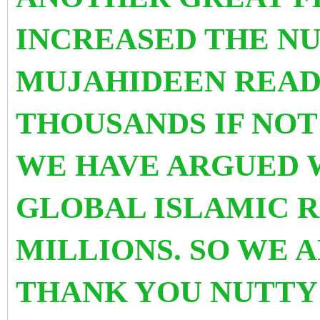
INCREASED THE N
MUJAHIDEEN READY
THOUSANDS IF NOT
WE HAVE ARGUED W
GLOBAL ISLAMIC R
MILLIONS. SO WE 
THANK YOU NUTTY 