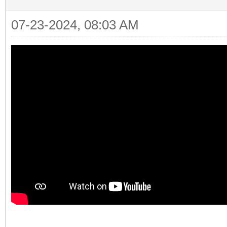
07-23-2024, 08:03 AM