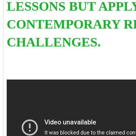
LESSONS BUT APPL
CONTEMPORARY R
CHALLENGES.