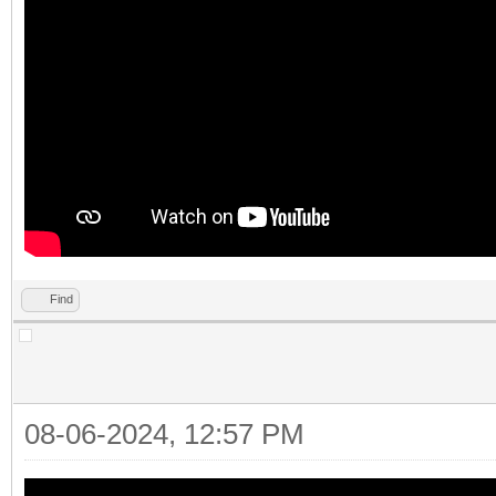
Find
08-06-2024, 12:57 PM