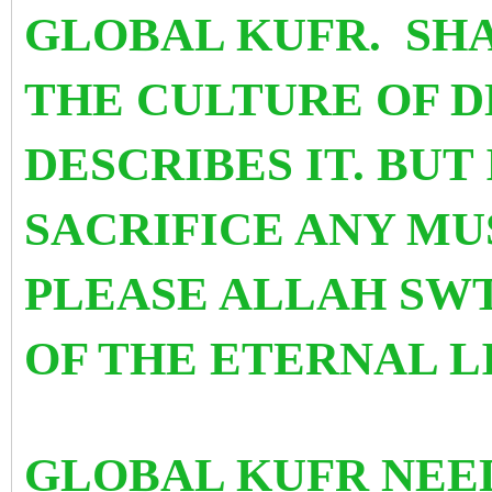
GLOBAL KUFR. SHA
THE CULTURE OF D
DESCRIBES IT. BUT 
SACRIFICE ANY MU
PLEASE ALLAH SWT
OF THE ETERNAL L
GLOBAL KUFR NEED