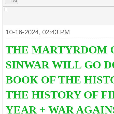
Find
10-16-2024, 02:43 PM
THE MARTYRDOM O
SINWAR WILL GO 
BOOK OF THE HIS
THE HISTORY OF FI
YEAR + WAR AGAIN