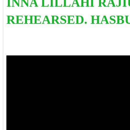
INNA LILLAHI RAJI
REHEARSED. HASB