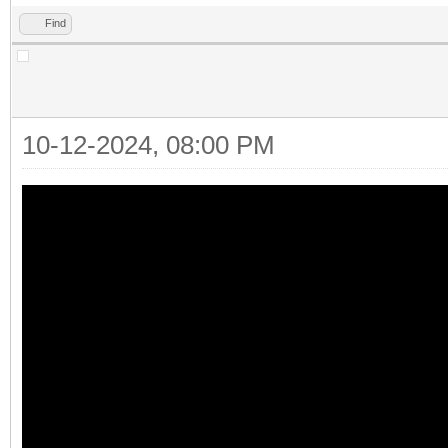
Find
10-12-2024, 08:00 PM