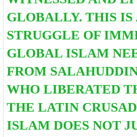
GLOBALLY. THIS IS
STRUGGLE OF IMM
GLOBAL ISLAM NEE
FROM SALAHUDDIN
WHO LIBERATED T
THE LATIN CRUSAD
ISLAM DOES NOT J