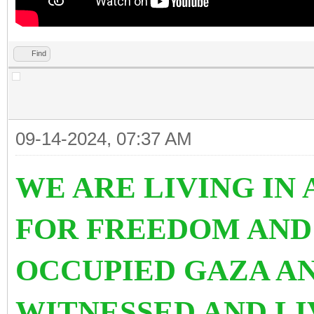
Find
09-14-2024, 07:37 AM
WE ARE LIVING IN
FOR FREEDOM AND
OCCUPIED GAZA AN
WITNESSED AND L