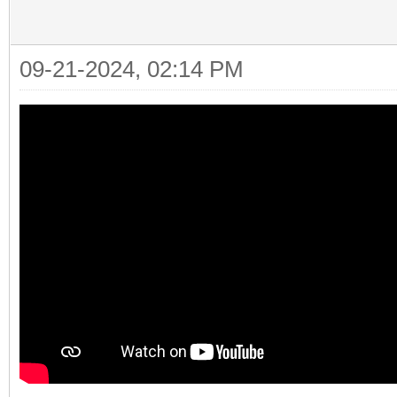
09-21-2024, 02:14 PM