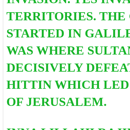
TERRITORIES. THE 
STARTED IN GALILE
WAS WHERE SULTA
DECISIVELY DEFEA
HITTIN WHICH LED
OF JERUSALEM.