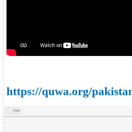
https://quwa.org/pakista
Find