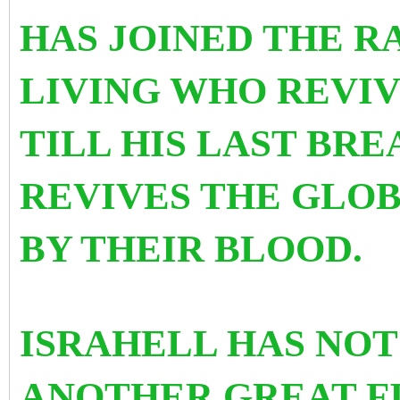
HAS JOINED THE R
LIVING WHO REVIV
TILL HIS LAST BR
REVIVES THE GLO
BY THEIR BLOOD.
ISRAHELL HAS NOT
ANOTHER GREAT FI