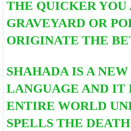
THE QUICKER YOU 
GRAVEYARD OR PO
ORIGINATE THE BE
SHAHADA IS A NEW
LANGUAGE AND IT 
ENTIRE WORLD UND
SPELLS THE DEATH