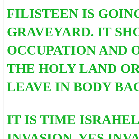
FILISTEEN IS GOING
GRAVEYARD. IT SH
OCCUPATION AND O
THE HOLY LAND OR
LEAVE IN BODY BA
IT IS TIME ISRAHE
INVASION. YES INV