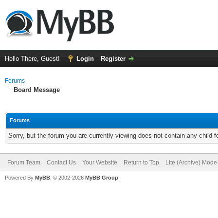
Hello There, Guest!
Login
Register
Forums
Board Message
Forums
Sorry, but the forum you are currently viewing does not contain any child 
Forum Team
Contact Us
Your Website
Return to Top
Lite (Archive) Mode
Powered By
MyBB
, © 2002-2026
MyBB Group
.