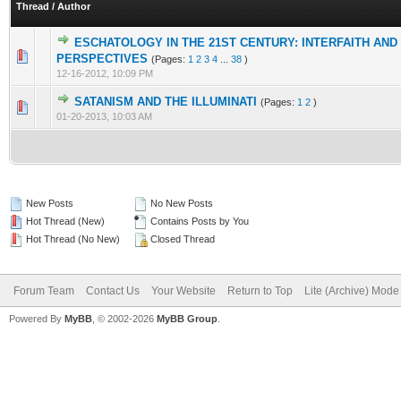
Thread
/
Author
ESCHATOLOGY IN THE 21ST CENTURY: INTERFAITH AND
PERSPECTIVES
(Pages:
1
2
3
4
...
38
)
12-16-2012, 10:09 PM
SATANISM AND THE ILLUMINATI
(Pages:
1
2
)
01-20-2013, 10:03 AM
New Posts
No New Posts
Hot Thread (New)
Contains Posts by You
Hot Thread (No New)
Closed Thread
Forum Team
Contact Us
Your Website
Return to Top
Lite (Archive) Mode
Powered By
MyBB
, © 2002-2026
MyBB Group
.