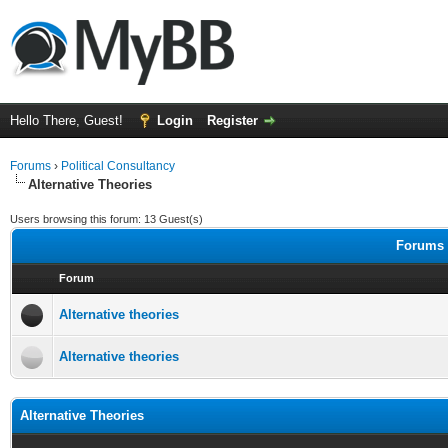
Hello There, Guest!
Login
Register
Forums
›
Political Consultancy
Alternative Theories
Users browsing this forum: 13 Guest(s)
Forums i
Forum
Alternative theories
Alternative theories
Alternative Theories