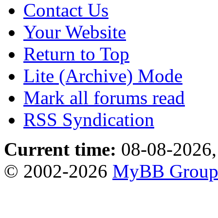
Contact Us
Your Website
Return to Top
Lite (Archive) Mode
Mark all forums read
RSS Syndication
Current time:
08-08-2026,
© 2002-2026
MyBB Grou