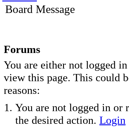
Board Message
Forums
You are either not logged in
view this page. This could 
reasons:
You are not logged in or r
the desired action.
Login