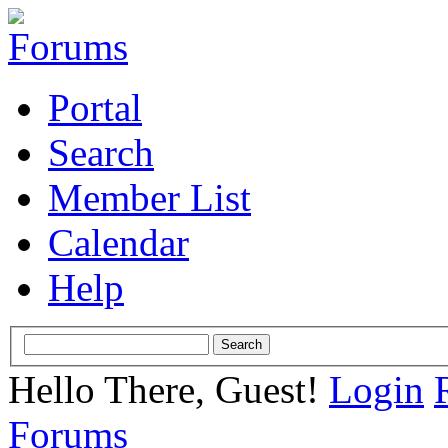
Portal
Search
Member List
Calendar
Help
Hello There, Guest!
Login
Forums