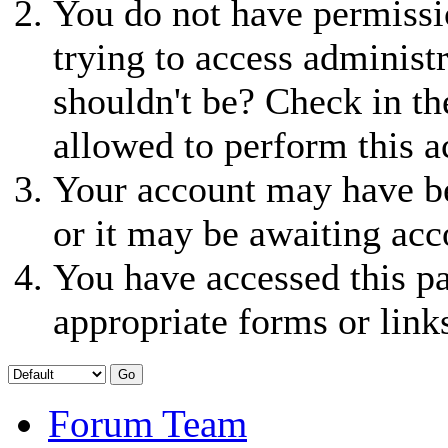
You do not have permissio
trying to access administ
shouldn't be? Check in th
allowed to perform this a
Your account may have be
or it may be awaiting acc
You have accessed this pa
appropriate forms or link
Forum Team