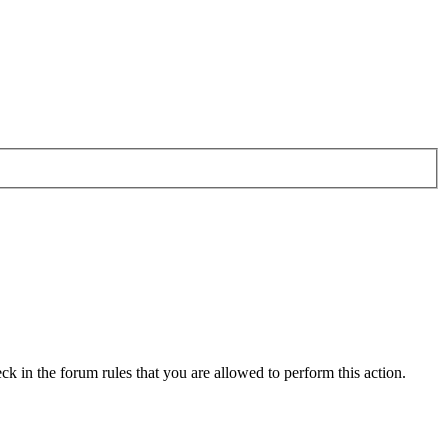
ck in the forum rules that you are allowed to perform this action.