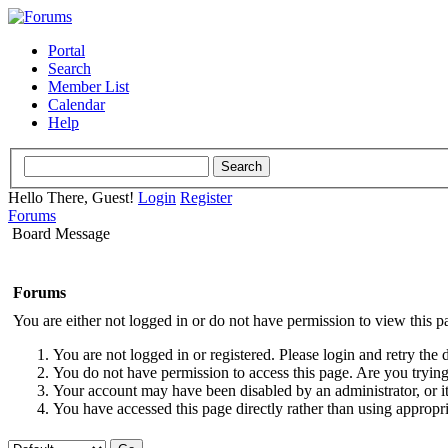
Portal
Search
Member List
Calendar
Help
Hello There, Guest!
Login
Register
Forums
Board Message
Forums
You are either not logged in or do not have permission to view this p
You are not logged in or registered. Please login and retry the 
You do not have permission to access this page. Are you trying 
Your account may have been disabled by an administrator, or i
You have accessed this page directly rather than using appropri