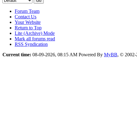
Forum Team
Contact Us
Your Website
Return to Top
Lite (Archive) Mode
Mark all forums read
RSS Syndication
Current time:
08-09-2026, 08:15 AM
Powered By
MyBB
, © 2002