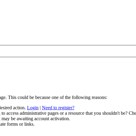
age. This could be because one of the following reasons:
desired action.
Login
|
Need to register?
to access administrative pages or a resource that you shouldn't be? Che
t may be awaiting account activation.
ate forms or links.