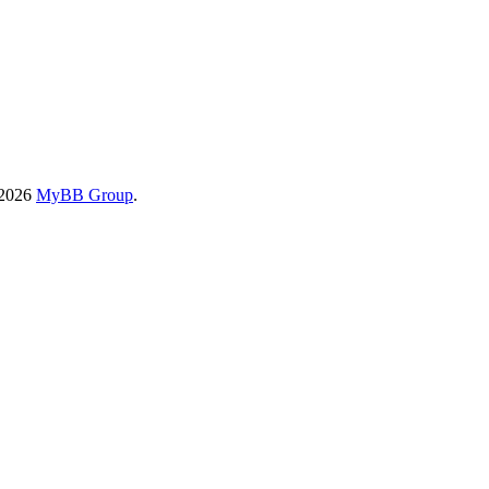
-2026
MyBB Group
.