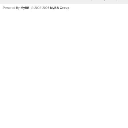
Powered By
MyBB
, © 2002-2026
MyBB Group
.