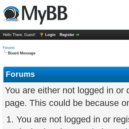
Hello There, Guest!
Login
Register
Forums
Board Message
Forums
You are either not logged in or
page. This could be because on
You are not logged in or regi