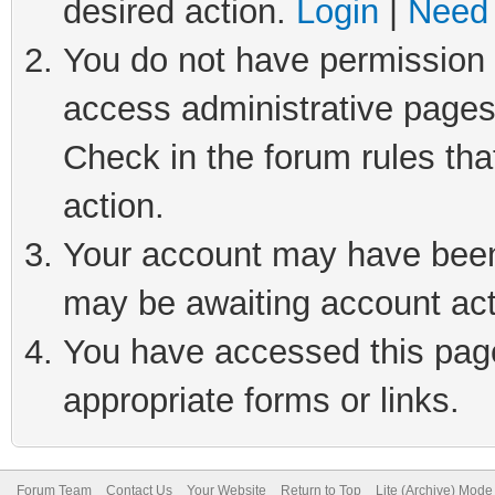
desired action.
Login
|
Need 
You do not have permission t
access administrative pages
Check in the forum rules tha
action.
Your account may have been 
may be awaiting account act
You have accessed this page 
appropriate forms or links.
Forum Team
Contact Us
Your Website
Return to Top
Lite (Archive) Mode