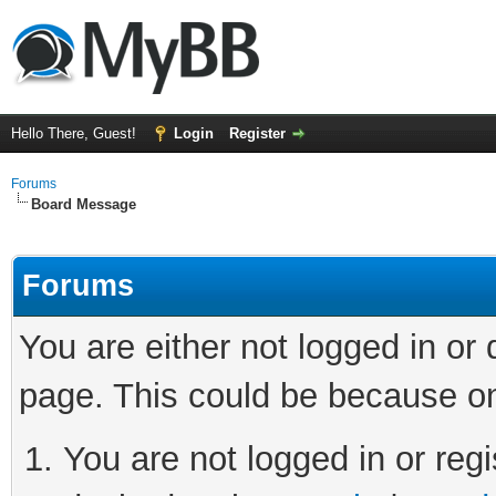
Hello There, Guest!
Login
Register
Forums
Board Message
Forums
You are either not logged in or
page. This could be because on
You are not logged in or regi