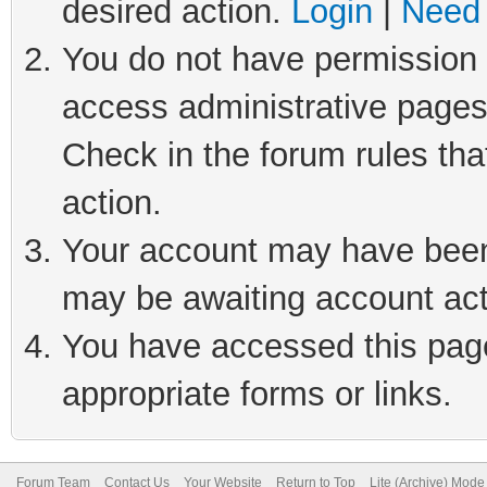
desired action.
Login
|
Need 
You do not have permission t
access administrative pages
Check in the forum rules tha
action.
Your account may have been 
may be awaiting account act
You have accessed this page 
appropriate forms or links.
Forum Team
Contact Us
Your Website
Return to Top
Lite (Archive) Mode