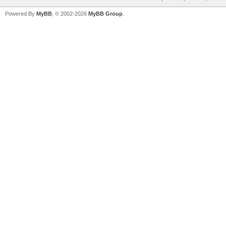
Powered By
MyBB
, © 2002-2026
MyBB Group
.