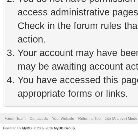
access administrative pages
Check in the forum rules tha
action.
Your account may have been 
may be awaiting account act
You have accessed this page 
appropriate forms or links.
Forum Team
Contact Us
Your Website
Return to Top
Lite (Archive) Mode
Powered By
MyBB
, © 2002-2026
MyBB Group
.