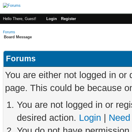
Hello There, Guest!
Login
Register
Forums
Board Message
Forums
You are either not logged in or
page. This could be because on
You are not logged in or regi
desired action.
Login
|
Need 
You do not have permission t