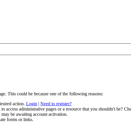
age. This could be because one of the following reasons:
desired action.
Login
|
Need to register?
to access administrative pages or a resource that you shouldn't be? Che
t may be awaiting account activation.
ate forms or links.