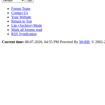
Forum Team
Contact Us
Your Website
Return to Top
Lite (Archive) Mode
Mark all forums read
RSS Syndication
Current time:
08-07-2026, 04:55 PM
Powered By
MyBB
, © 2002