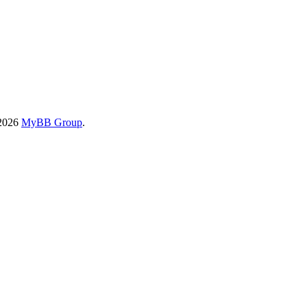
-2026
MyBB Group
.