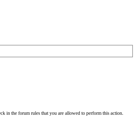
ck in the forum rules that you are allowed to perform this action.