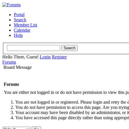
Portal
Search
Member List
Calendar
Help
Hello There, Guest!
Login
Register
Forums
Board Message
Forums
You are either not logged in or do not have permission to view this p
You are not logged in or registered. Please login and retry the 
You do not have permission to access this page. Are you trying 
Your account may have been disabled by an administrator, or i
You have accessed this page directly rather than using appropri