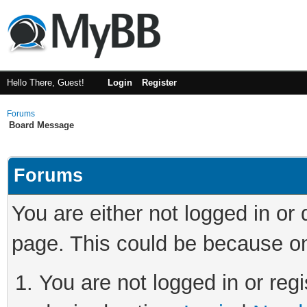
Hello There, Guest!
Login
Register
Forums
Board Message
Forums
You are either not logged in or
page. This could be because on
You are not logged in or regi