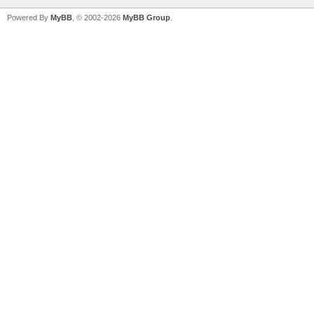
Powered By
MyBB
, © 2002-2026
MyBB Group
.