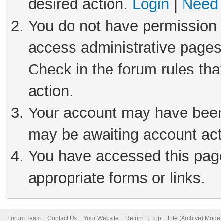
desired action.
Login
|
Need 
You do not have permission t
access administrative pages
Check in the forum rules tha
action.
Your account may have been 
may be awaiting account act
You have accessed this page 
appropriate forms or links.
Forum Team
Contact Us
Your Website
Return to Top
Lite (Archive) Mode