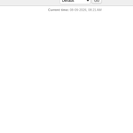
Current time:
08-09-2026, 08:21 AM