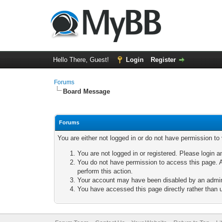
Hello There, Guest!
Login
Register
Forums
Board Message
Forums
You are either not logged in or do not have permission to
You are not logged in or registered. Please login a
You do not have permission to access this page. A
perform this action.
Your account may have been disabled by an adminis
You have accessed this page directly rather than u