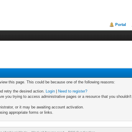
Portal
 view this page. This could be because one of the following reasons:
nd retry the desired action.
Login
|
Need to register?
re you trying to access administrative pages or a resource that you shouldn't
trator, or it may be awaiting account activation.
sing appropriate forms or links.