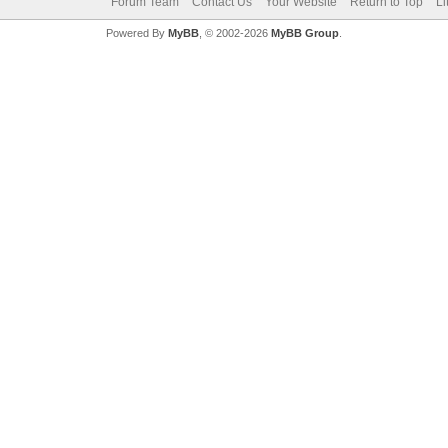
Forum Team
Contact Us
Your Website
Return to Top
Li
Powered By
MyBB
, © 2002-2026
MyBB Group
.