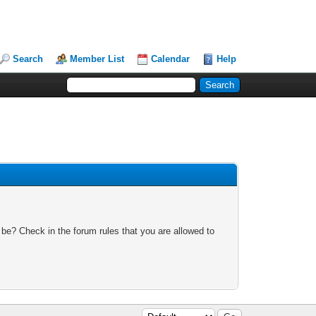
Search
Member List
Calendar
Help
 be? Check in the forum rules that you are allowed to