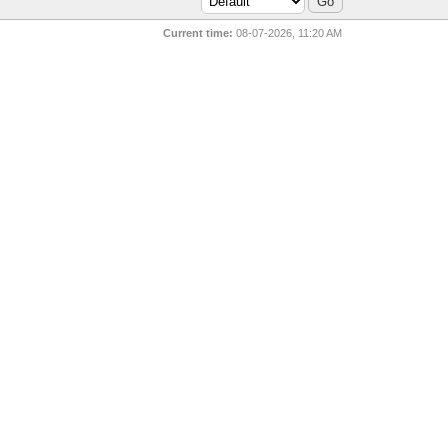
Current time:
08-07-2026, 11:20 AM