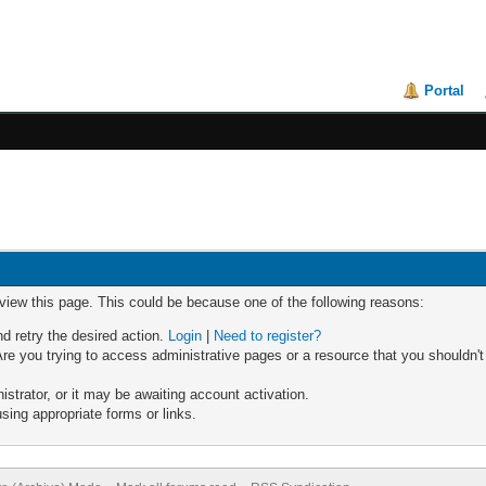
Portal
 view this page. This could be because one of the following reasons:
nd retry the desired action.
Login
|
Need to register?
re you trying to access administrative pages or a resource that you shouldn't
trator, or it may be awaiting account activation.
sing appropriate forms or links.