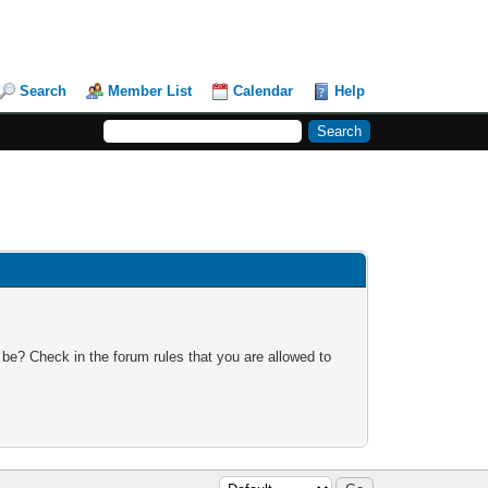
Search
Member List
Calendar
Help
 be? Check in the forum rules that you are allowed to