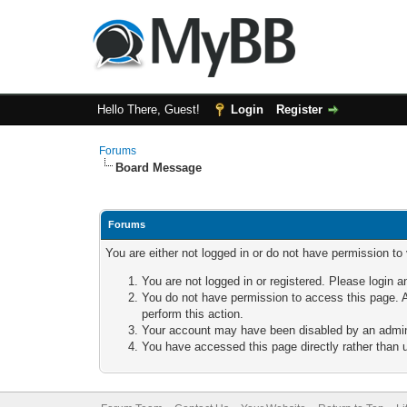
Hello There, Guest!
Login
Register
Forums
Board Message
Forums
You are either not logged in or do not have permission to
You are not logged in or registered. Please login a
You do not have permission to access this page. A
perform this action.
Your account may have been disabled by an adminis
You have accessed this page directly rather than u