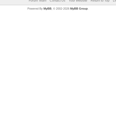
Forum Team
Contact Us
Your Website
Return to Top
Li
Powered By
MyBB
, © 2002-2026
MyBB Group
.