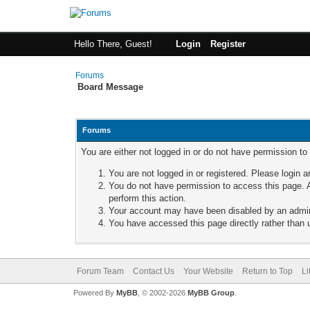
Hello There, Guest!
Login
Register
Forums
Board Message
Forums
You are either not logged in or do not have permission to
You are not logged in or registered. Please login a
You do not have permission to access this page. A
perform this action.
Your account may have been disabled by an adminis
You have accessed this page directly rather than u
Forum Team
Contact Us
Your Website
Return to Top
Li
Powered By
MyBB
, © 2002-2026
MyBB Group
.