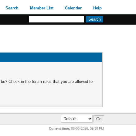
Search
Member List
Calendar
Help
 be? Check in the forum rules that you are allowed to
Current time:
08-06-2026, 09:38 PM