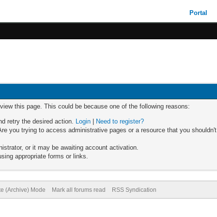
Portal
 view this page. This could be because one of the following reasons:
nd retry the desired action.
Login
|
Need to register?
re you trying to access administrative pages or a resource that you shouldn't
trator, or it may be awaiting account activation.
sing appropriate forms or links.
te (Archive) Mode
Mark all forums read
RSS Syndication