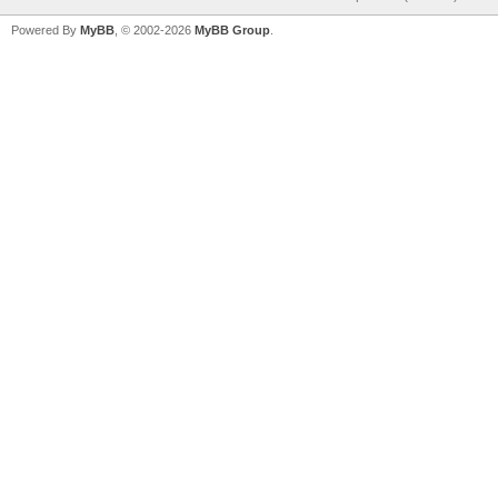
Powered By
MyBB
, © 2002-2026
MyBB Group
.