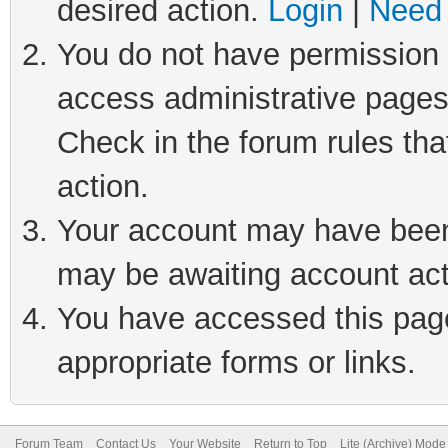
desired action.
Login
|
Need 
You do not have permission t
access administrative pages
Check in the forum rules tha
action.
Your account may have been 
may be awaiting account act
You have accessed this page 
appropriate forms or links.
Forum Team
Contact Us
Your Website
Return to Top
Lite (Archive) Mode