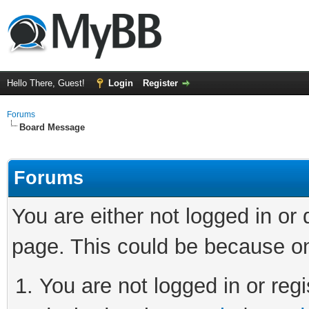
Hello There, Guest!
Login
Register
Forums
Board Message
Forums
You are either not logged in or
page. This could be because on
You are not logged in or regi