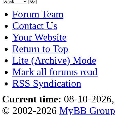
Forum Team
Contact Us
Your Website
Return to Top
Lite (Archive) Mode
Mark all forums read
RSS Syndication
Current time:
08-10-2026,
© 2002-2026
MyBB Grou