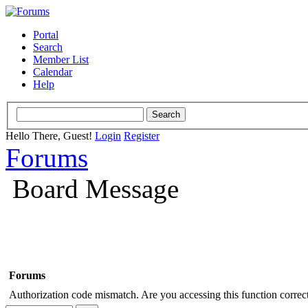
Portal
Search
Member List
Calendar
Help
Hello There, Guest!
Login
Register
Forums
Board Message
Forums
Authorization code mismatch. Are you accessing this function correct