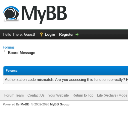
Hello There, Guest!
Login
Register
Forums
Board Message
Forums
Authorization code mismatch. Are you accessing this function correctly? 
Forum Team
Contact Us
Your Website
Return to Top
Lite (Archive) Mode
Powered By
MyBB
, © 2002-2026
MyBB Group
.