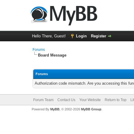
Hello There, Guest!
Login
Register
Forums
Board Message
Forums
Authorization code mismatch. Are you accessing this func
Forum Team
Contact Us
Your Website
Return to Top
Li
Powered By
MyBB
, © 2002-2026
MyBB Group
.