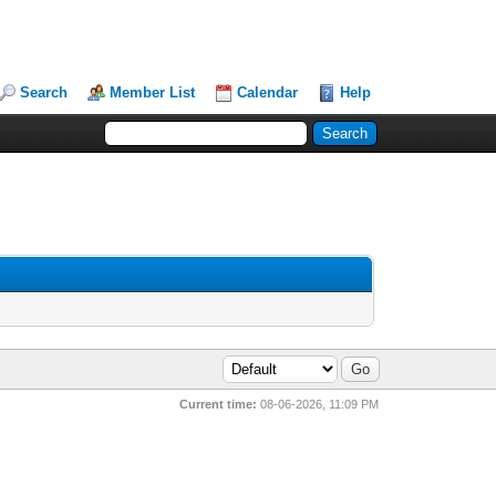
Search
Member List
Calendar
Help
Current time:
08-06-2026, 11:09 PM