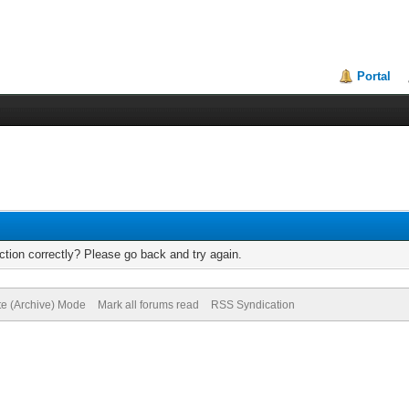
Portal
tion correctly? Please go back and try again.
te (Archive) Mode
Mark all forums read
RSS Syndication