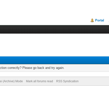
Portal
tion correctly? Please go back and try again.
te (Archive) Mode
Mark all forums read
RSS Syndication