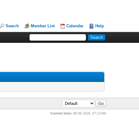
Search
Member List
Calendar
Help
Current time:
08-06-2026, 07:13 AM