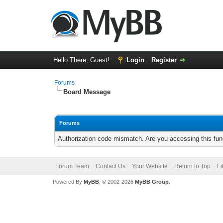
Hello There, Guest!
Login
Register
Forums
Board Message
Forums
Authorization code mismatch. Are you accessing this func
Forum Team
Contact Us
Your Website
Return to Top
Li
Powered By
MyBB
, © 2002-2026
MyBB Group
.