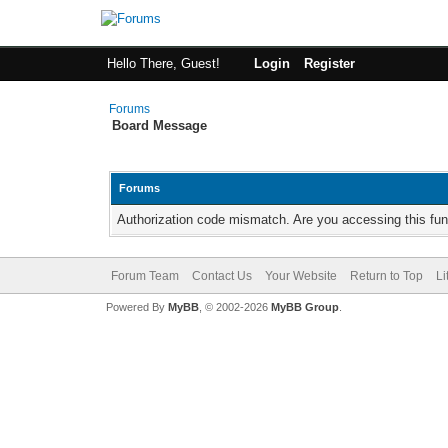
Hello There, Guest!
Login
Register
Forums
Board Message
Forums
Authorization code mismatch. Are you accessing this fun
Forum Team
Contact Us
Your Website
Return to Top
Li
Powered By
MyBB
, © 2002-2026
MyBB Group
.