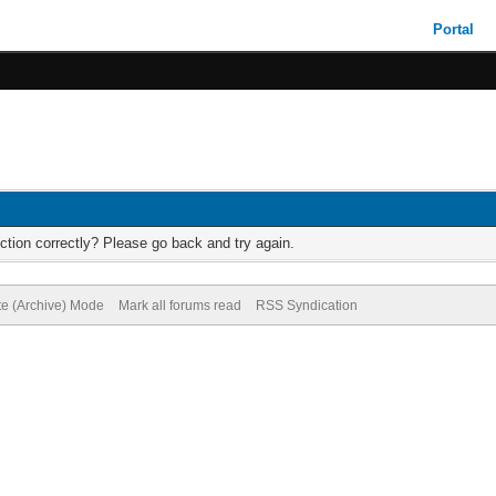
Portal
ction correctly? Please go back and try again.
te (Archive) Mode
Mark all forums read
RSS Syndication