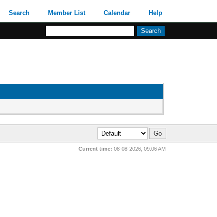
Search
Member List
Calendar
Help
Current time:
08-08-2026, 09:06 AM