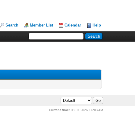
Search
Member List
Calendar
Help
Current time:
08-07-2026, 06:03 AM