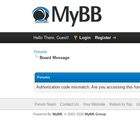
Hello There, Guest!
Login
Register
Forums
Board Message
Forums
Authorization code mismatch. Are you accessing this func
Forum Team
Contact Us
Your Website
Return to Top
Li
Powered By
MyBB
, © 2002-2026
MyBB Group
.