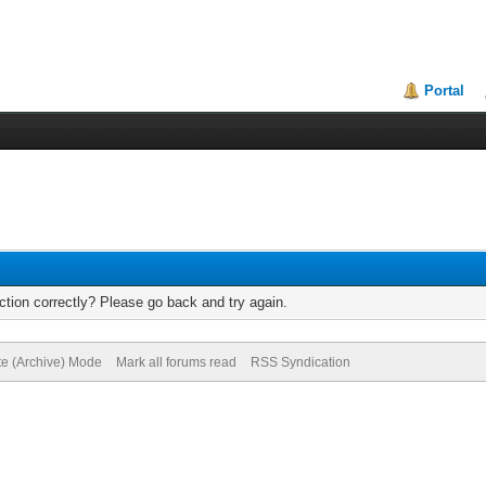
Portal
tion correctly? Please go back and try again.
te (Archive) Mode
Mark all forums read
RSS Syndication