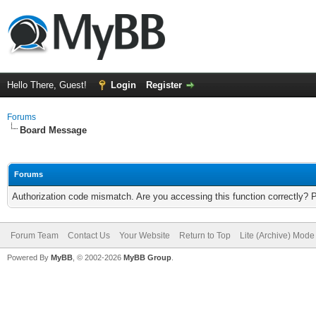
Hello There, Guest!
Login
Register
Forums
Board Message
Forums
Authorization code mismatch. Are you accessing this function correctly? 
Forum Team
Contact Us
Your Website
Return to Top
Lite (Archive) Mode
Powered By
MyBB
, © 2002-2026
MyBB Group
.