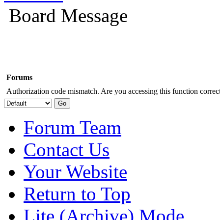
Board Message
Forums
Authorization code mismatch. Are you accessing this function correct
Forum Team
Contact Us
Your Website
Return to Top
Lite (Archive) Mode