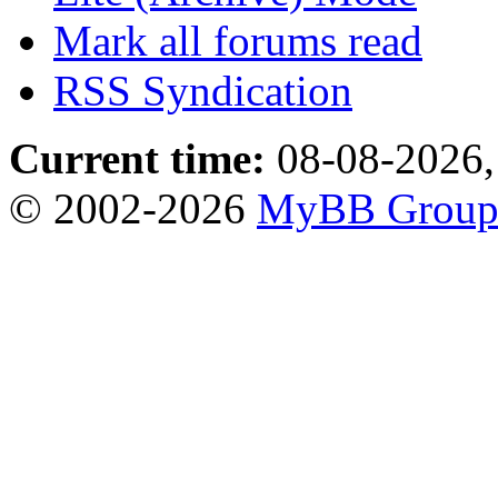
Mark all forums read
RSS Syndication
Current time:
08-08-2026,
© 2002-2026
MyBB Grou