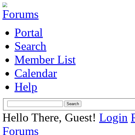
Portal
Search
Member List
Calendar
Help
Hello There, Guest!
Login
Forums