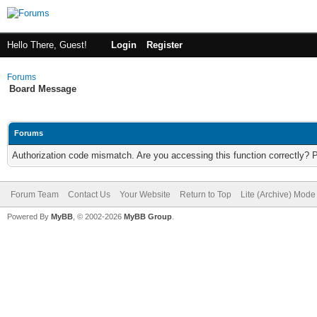
Hello There, Guest!
Login
Register
Forums
Board Message
Forums
Authorization code mismatch. Are you accessing this function correctly? 
Forum Team
Contact Us
Your Website
Return to Top
Lite (Archive) Mode
Powered By
MyBB
, © 2002-2026
MyBB Group
.