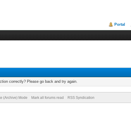
Portal
tion correctly? Please go back and try again.
te (Archive) Mode
Mark all forums read
RSS Syndication