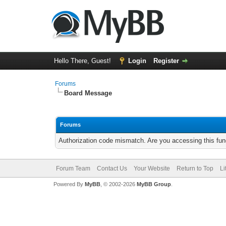
Hello There, Guest!
Login
Register
Forums
Board Message
Forums
Authorization code mismatch. Are you accessing this func
Forum Team
Contact Us
Your Website
Return to Top
Li
Powered By
MyBB
, © 2002-2026
MyBB Group
.