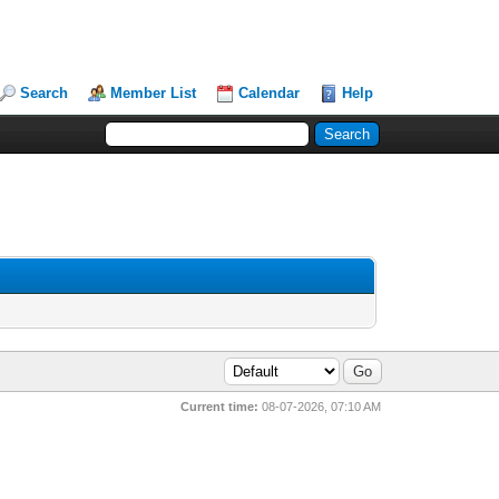
Search
Member List
Calendar
Help
Current time:
08-07-2026, 07:10 AM