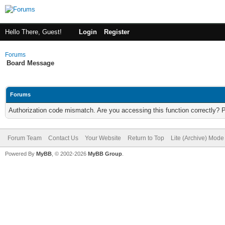
Hello There, Guest!
Login
Register
Forums
Board Message
Forums
Authorization code mismatch. Are you accessing this function correctly? 
Forum Team
Contact Us
Your Website
Return to Top
Lite (Archive) Mode
Powered By
MyBB
, © 2002-2026
MyBB Group
.