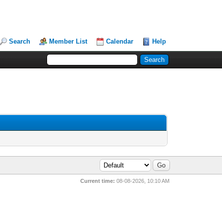
Search
Member List
Calendar
Help
Current time:
08-08-2026, 10:10 AM