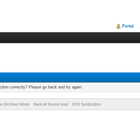
Portal
tion correctly? Please go back and try again.
te (Archive) Mode
Mark all forums read
RSS Syndication