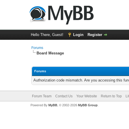
Hello There, Guest!
Login
Register
Forums
Board Message
Forums
Authorization code mismatch. Are you accessing this func
Forum Team
Contact Us
Your Website
Return to Top
Li
Powered By
MyBB
, © 2002-2026
MyBB Group
.