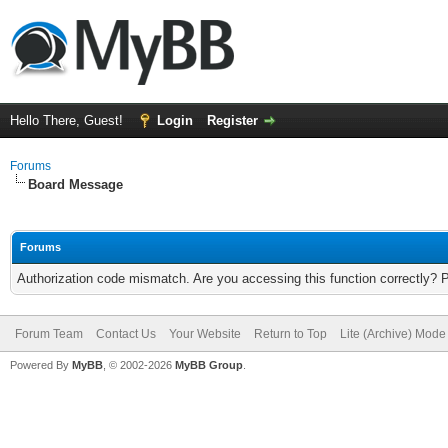
Hello There, Guest!
Login
Register
Forums
Board Message
Forums
Authorization code mismatch. Are you accessing this function correctly? 
Forum Team
Contact Us
Your Website
Return to Top
Lite (Archive) Mode
Powered By
MyBB
, © 2002-2026
MyBB Group
.