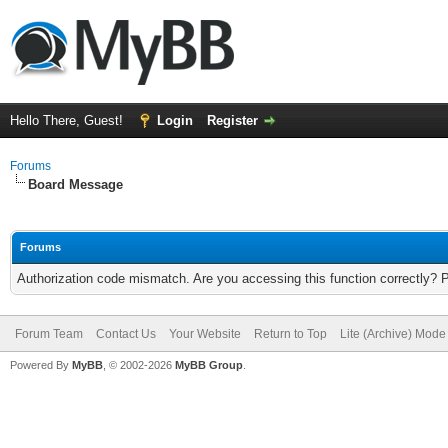
Hello There, Guest!
Login
Register
Forums
Board Message
Forums
Authorization code mismatch. Are you accessing this function correctly? 
Forum Team
Contact Us
Your Website
Return to Top
Lite (Archive) Mode
Powered By
MyBB
, © 2002-2026
MyBB Group
.