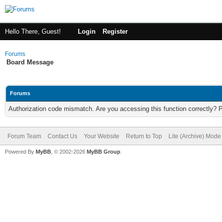
Hello There, Guest!
Login
Register
Forums
Board Message
Forums
Authorization code mismatch. Are you accessing this function correctly? 
Forum Team
Contact Us
Your Website
Return to Top
Lite (Archive) Mode
Powered By
MyBB
, © 2002-2026
MyBB Group
.