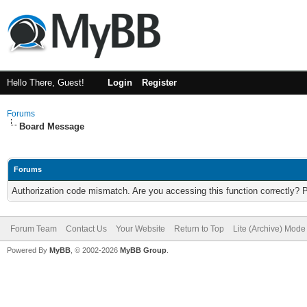
Hello There, Guest!
Login
Register
Forums
Board Message
Forums
Authorization code mismatch. Are you accessing this function correctly? 
Forum Team
Contact Us
Your Website
Return to Top
Lite (Archive) Mode
Powered By
MyBB
, © 2002-2026
MyBB Group
.