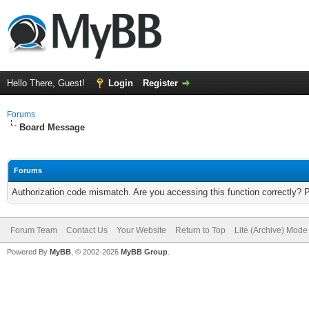
Hello There, Guest!
Login
Register
Forums
Board Message
Forums
Authorization code mismatch. Are you accessing this function correctly? 
Forum Team
Contact Us
Your Website
Return to Top
Lite (Archive) Mode
Powered By
MyBB
, © 2002-2026
MyBB Group
.