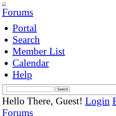
Portal
Search
Member List
Calendar
Help
Hello There, Guest!
Login
Forums