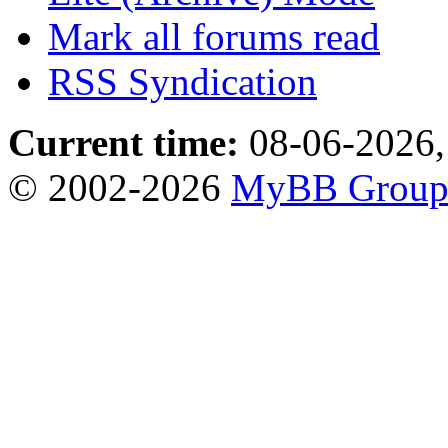
Mark all forums read
RSS Syndication
Current time:
08-06-2026,
© 2002-2026
MyBB Grou