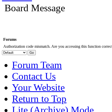
Board Message
Forums
Authorization code mismatch. Are you accessing this function correct
Forum Team
Contact Us
Your Website
Return to Top
Lite (Archive) Mode