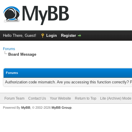
Hello There, Guest!
Login
Register
Forums
Board Message
Forums
Authorization code mismatch. Are you accessing this function correctly? 
Forum Team
Contact Us
Your Website
Return to Top
Lite (Archive) Mode
Powered By
MyBB
, © 2002-2026
MyBB Group
.