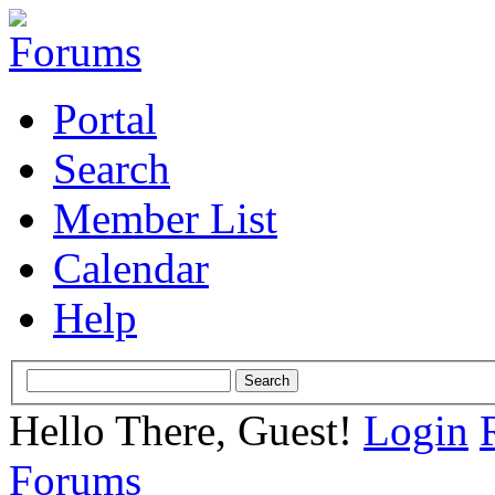
Portal
Search
Member List
Calendar
Help
Hello There, Guest!
Login
Forums