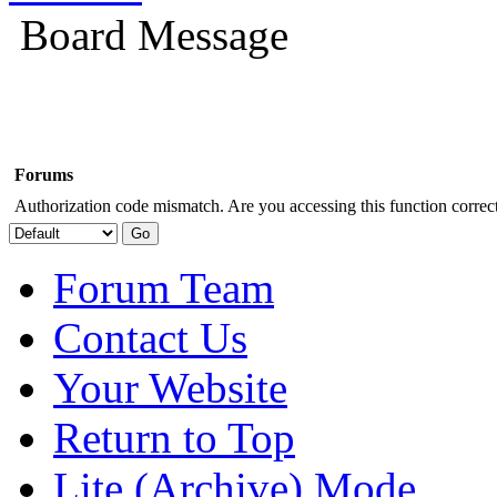
Board Message
Forums
Authorization code mismatch. Are you accessing this function correct
Forum Team
Contact Us
Your Website
Return to Top
Lite (Archive) Mode