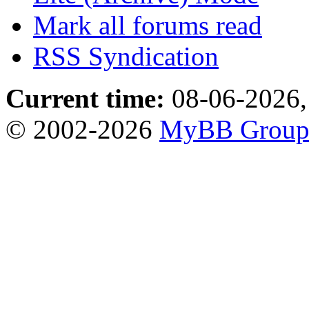
Mark all forums read
RSS Syndication
Current time:
08-06-2026,
© 2002-2026
MyBB Grou