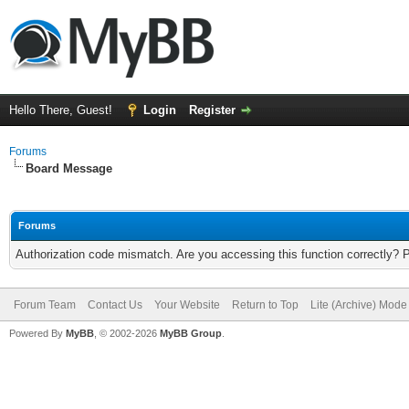
Hello There, Guest!
Login
Register
Forums
Board Message
Forums
Authorization code mismatch. Are you accessing this function correctly? 
Forum Team
Contact Us
Your Website
Return to Top
Lite (Archive) Mode
Powered By
MyBB
, © 2002-2026
MyBB Group
.