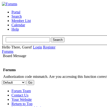
Portal
Search
Member List
Calendar
Help
Hello There, Guest!
Login
Register
Forums
Board Message
Forums
Authorization code mismatch. Are you accessing this function correct
Forum Team
Contact Us
Your Website
Return to Top