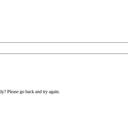
ly? Please go back and try again.