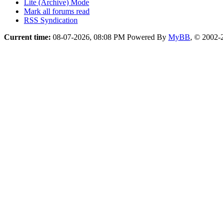
Lite (Archive) Mode
Mark all forums read
RSS Syndication
Current time:
08-07-2026, 08:08 PM
Powered By
MyBB
, © 2002