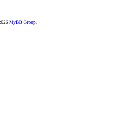
-2026
MyBB Group
.