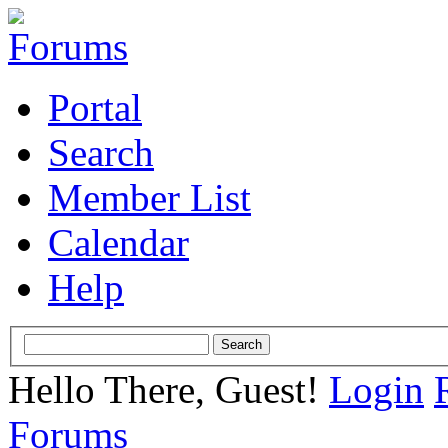
Portal
Search
Member List
Calendar
Help
Hello There, Guest!
Login
Forums