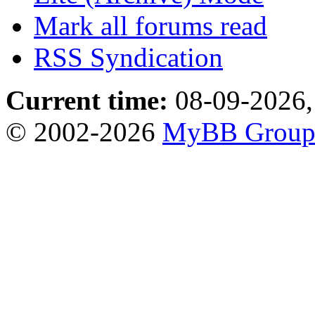
Mark all forums read
RSS Syndication
Current time:
08-09-2026,
© 2002-2026
MyBB Grou