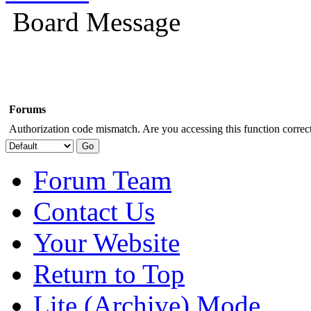
Board Message
Forums
Authorization code mismatch. Are you accessing this function correct
Forum Team
Contact Us
Your Website
Return to Top
Lite (Archive) Mode