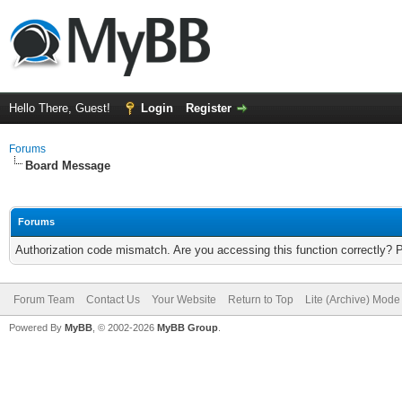
Hello There, Guest!
Login
Register
Forums
Board Message
Forums
Authorization code mismatch. Are you accessing this function correctly? 
Forum Team
Contact Us
Your Website
Return to Top
Lite (Archive) Mode
Powered By
MyBB
, © 2002-2026
MyBB Group
.