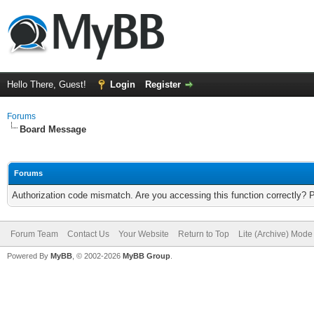
Hello There, Guest!
Login
Register
Forums
Board Message
Forums
Authorization code mismatch. Are you accessing this function correctly? 
Forum Team
Contact Us
Your Website
Return to Top
Lite (Archive) Mode
Powered By
MyBB
, © 2002-2026
MyBB Group
.