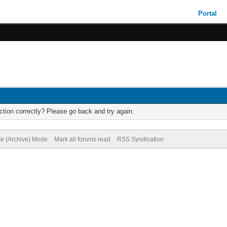
Portal
tion correctly? Please go back and try again.
te (Archive) Mode
Mark all forums read
RSS Syndication