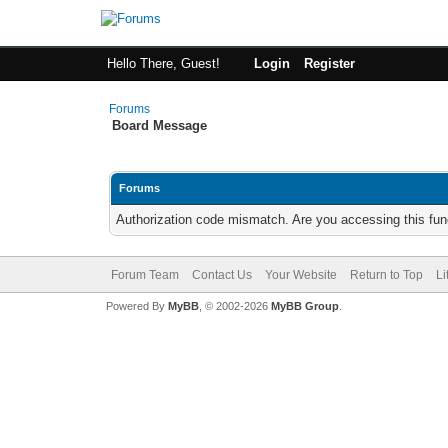
Hello There, Guest!
Login
Register
Forums
Board Message
Forums
Authorization code mismatch. Are you accessing this func
Forum Team
Contact Us
Your Website
Return to Top
Li
Powered By
MyBB
, © 2002-2026
MyBB Group
.