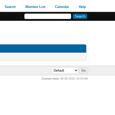
Search
Member List
Calendar
Help
Current time:
08-06-2026, 04:29 AM