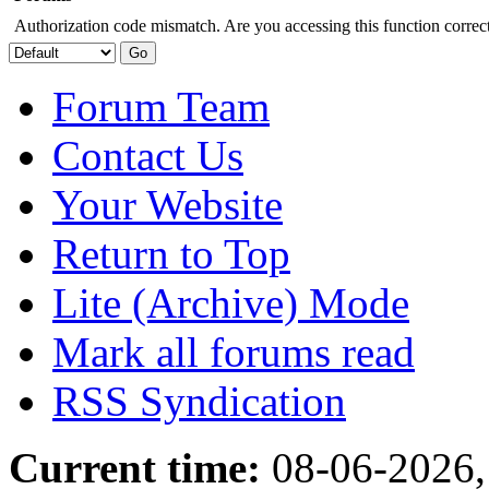
Authorization code mismatch. Are you accessing this function correct
Forum Team
Contact Us
Your Website
Return to Top
Lite (Archive) Mode
Mark all forums read
RSS Syndication
Current time:
08-06-2026,