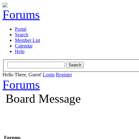
Portal
Search
Member List
Calendar
Help
Hello There, Guest!
Login
Register
Forums
Board Message
Forums