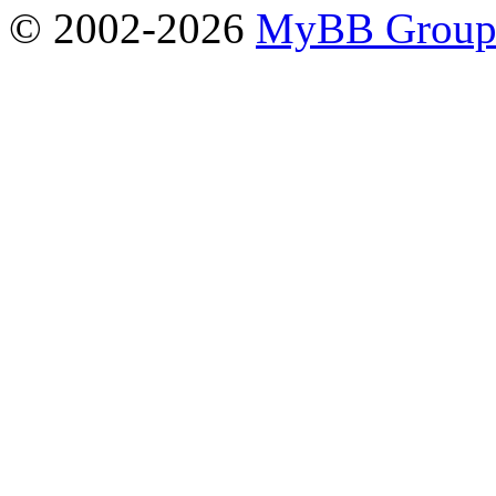
© 2002-2026
MyBB Grou