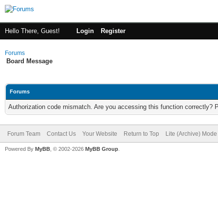
Hello There, Guest!
Login
Register
Forums
Board Message
Forums
Authorization code mismatch. Are you accessing this function correctly? 
Forum Team
Contact Us
Your Website
Return to Top
Lite (Archive) Mode
Powered By
MyBB
, © 2002-2026
MyBB Group
.