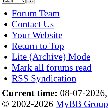
Forum Team
Contact Us
Your Website
Return to Top
Lite (Archive) Mode
Mark all forums read
RSS Syndication
Current time:
08-07-2026,
© 2002-2026
MyBB Grou