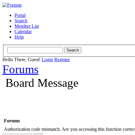
Portal
Search
Member List
Calendar
Help
Hello There, Guest!
Login
Register
Forums
Board Message
Forums
Authorization code mismatch. Are you accessing this function correct