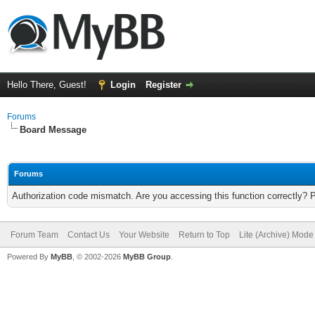
Hello There, Guest!
Login
Register
Forums
Board Message
Forums
Authorization code mismatch. Are you accessing this function correctly? 
Forum Team
Contact Us
Your Website
Return to Top
Lite (Archive) Mode
Powered By
MyBB
, © 2002-2026
MyBB Group
.