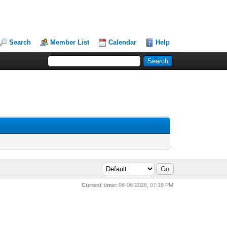
Search
Member List
Calendar
Help
Current time:
08-08-2026, 07:19 PM