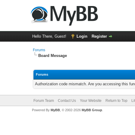
Hello There, Guest!
Login
Register
Forums
Board Message
Forums
Authorization code mismatch. Are you accessing this func
Forum Team
Contact Us
Your Website
Return to Top
Li
Powered By
MyBB
, © 2002-2026
MyBB Group
.