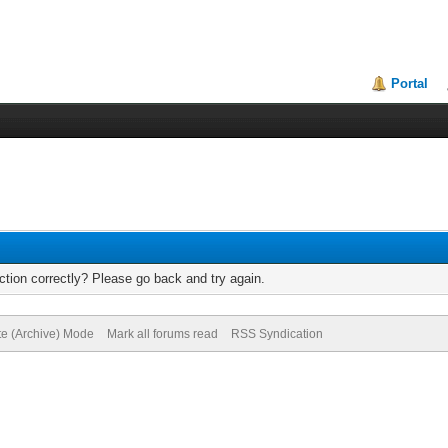
Portal
tion correctly? Please go back and try again.
te (Archive) Mode
Mark all forums read
RSS Syndication