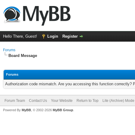
Hello There, Guest!
Login
Register
Forums
Board Message
Forums
Authorization code mismatch. Are you accessing this function correctly? 
Forum Team
Contact Us
Your Website
Return to Top
Lite (Archive) Mode
Powered By
MyBB
, © 2002-2026
MyBB Group
.