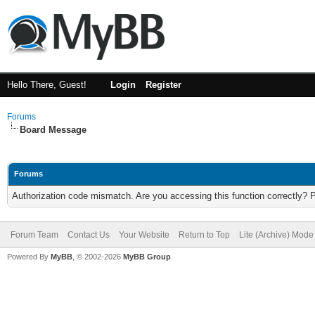
Hello There, Guest!
Login
Register
Forums
Board Message
Forums
Authorization code mismatch. Are you accessing this function correctly? 
Forum Team
Contact Us
Your Website
Return to Top
Lite (Archive) Mode
Powered By
MyBB
, © 2002-2026
MyBB Group
.