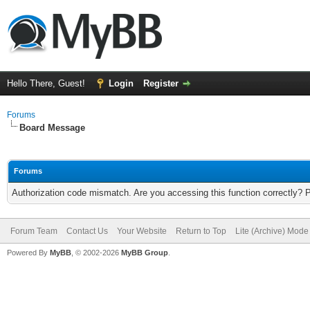
Hello There, Guest!
Login
Register
Forums
Board Message
Forums
Authorization code mismatch. Are you accessing this function correctly? 
Forum Team
Contact Us
Your Website
Return to Top
Lite (Archive) Mode
Powered By
MyBB
, © 2002-2026
MyBB Group
.